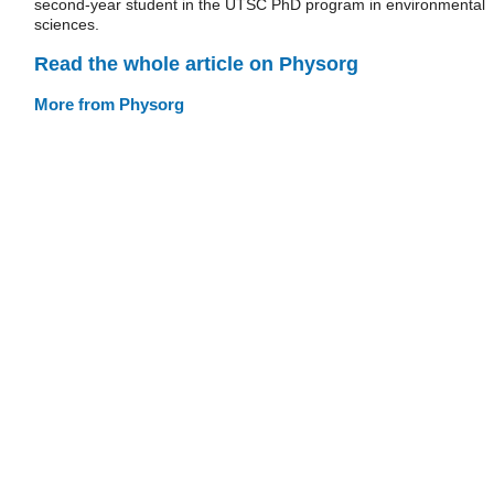
second-year student in the UTSC PhD program in environmental
sciences.
Read the whole article on Physorg
More from Physorg