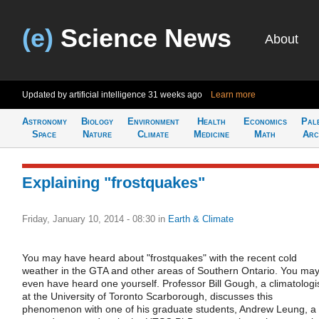
(e)
Science News
About
Updated by artificial intelligence
31 weeks ago
Learn more
Astronomy
Biology
Environment
Health
Economics
Pal
Space
Nature
Climate
Medicine
Math
Arc
Explaining "frostquakes"
Friday, January 10, 2014 - 08:30
in
Earth & Climate
You may have heard about "frostquakes" with the recent cold
weather in the GTA and other areas of Southern Ontario. You ma
even have heard one yourself. Professor Bill Gough, a climatologi
at the University of Toronto Scarborough, discusses this
phenomenon with one of his graduate students, Andrew Leung, a