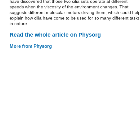
have discovered that those two cilia sets operate at different
speeds when the viscosity of the environment changes. That
suggests different molecular motors driving them, which could hel
explain how cilia have come to be used for so many different task
in nature.
Read the whole article on Physorg
More from Physorg