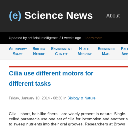
(e)
Science News
About
Updated by artificial intelligence
31 weeks ago
Learn more
Astronomy
Biology
Environment
Health
Economics
Pal
Space
Nature
Climate
Medicine
Math
Arc
Cilia use different motors for
different tasks
Friday, January 10, 2014 - 08:30
in
Biology & Nature
Cilia—short, hair-like fibers—are widely present in nature. Single-
celled paramecia use one set of cilia for locomotion and another s
to sweep nutrients into their oral grooves. Researchers at Brown