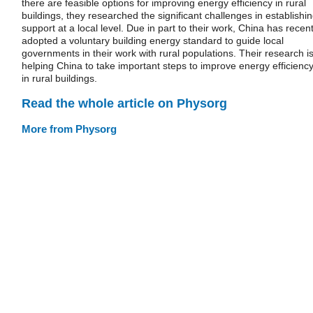
there are feasible options for improving energy efficiency in rural
buildings, they researched the significant challenges in establishi
support at a local level. Due in part to their work, China has recent
adopted a voluntary building energy standard to guide local
governments in their work with rural populations. Their research i
helping China to take important steps to improve energy efficienc
in rural buildings.
Read the whole article on Physorg
More from Physorg