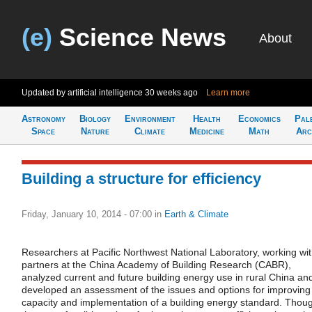
(e)
Science News
About
Updated by artificial intelligence
30 weeks ago
Learn more
Astronomy
Biology
Environment
Health
Economics
Pal
Space
Nature
Climate
Medicine
Math
Arc
Building a structure for efficiency
Friday, January 10, 2014 - 07:00
in
Earth & Climate
Researchers at Pacific Northwest National Laboratory, working wi
partners at the China Academy of Building Research (CABR),
analyzed current and future building energy use in rural China an
developed an assessment of the issues and options for improving
capacity and implementation of a building energy standard. Thou