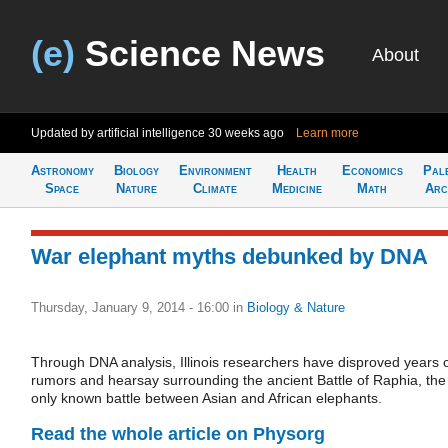
(e)
Science News
About
Updated by artificial intelligence
30 weeks ago
Learn more
Astronomy
Biology
Environment
Health
Economics
Pal
Space
Nature
Climate
Medicine
Math
Arc
War elephant myths debunked by DNA
Thursday, January 9, 2014 - 16:00
in
Biology & Nature
Through DNA analysis, Illinois researchers have disproved years 
rumors and hearsay surrounding the ancient Battle of Raphia, the
only known battle between Asian and African elephants.
Read the whole article on Physorg