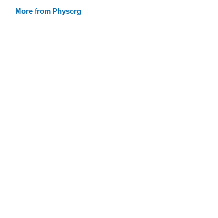
More from Physorg