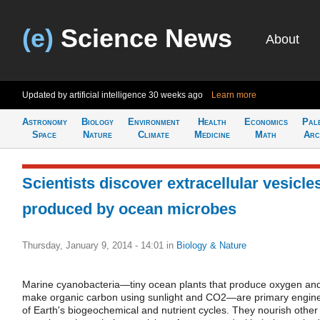
(e)
Science News
About
Updated by artificial intelligence
30 weeks ago
Learn more
Astronomy
Biology
Environment
Health
Economics
Pal
Space
Nature
Climate
Medicine
Math
Arc
Scientists discover extracellular vesicle
produced by ocean microbes
Thursday, January 9, 2014 - 14:01
in
Biology & Nature
Marine cyanobacteria—tiny ocean plants that produce oxygen an
make organic carbon using sunlight and CO2—are primary engin
of Earth's biogeochemical and nutrient cycles. They nourish other