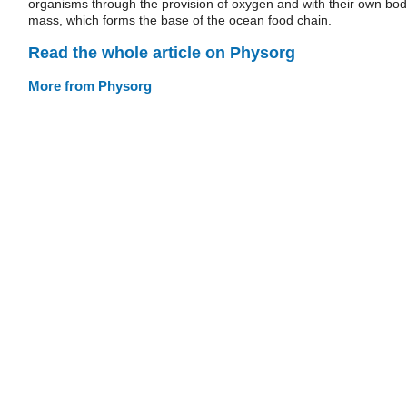
organisms through the provision of oxygen and with their own bo
mass, which forms the base of the ocean food chain.
Read the whole article on Physorg
More from Physorg