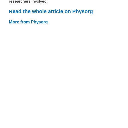
researchers involved.
Read the whole article on Physorg
More from Physorg