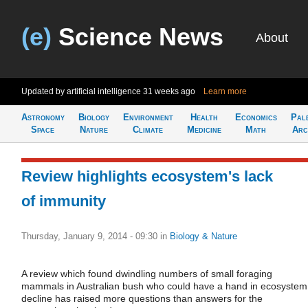
(e)
Science News
About
Updated by artificial intelligence
31 weeks ago
Learn more
Astronomy
Biology
Environment
Health
Economics
Pal
Space
Nature
Climate
Medicine
Math
Arc
Review highlights ecosystem's lack
of immunity
Thursday, January 9, 2014 - 09:30
in
Biology & Nature
A review which found dwindling numbers of small foraging
mammals in Australian bush who could have a hand in ecosystem
decline has raised more questions than answers for the