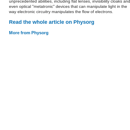
unprecedented abilities, including flat lenses, invisibility cloaks an
even optical "metatronic" devices that can manipulate light in the
way electronic circuitry manipulates the flow of electrons.
Read the whole article on Physorg
More from Physorg