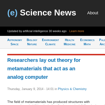
(e)
Science News
About
Updated by artificial intelligence
30 weeks ago
Learn more
Astronomy
Biology
Environment
Health
Economics
Pal
Space
Nature
Climate
Medicine
Math
Arc
Researchers lay out theory for
metamaterials that act as an
analog computer
Thursday, January 9, 2014 - 14:01
in
Physics & Chemistry
The field of metamaterials has produced structures with