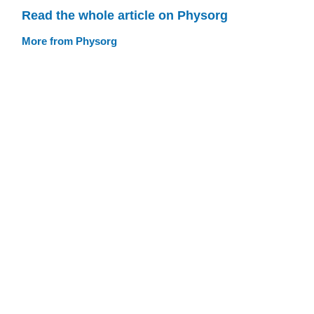
Read the whole article on Physorg
More from Physorg