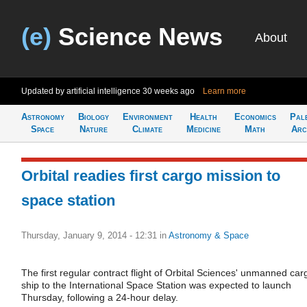
(e)
Science News
About
Updated by artificial intelligence
30 weeks ago
Learn more
Astronomy
Biology
Environment
Health
Economics
Pal
Space
Nature
Climate
Medicine
Math
Arc
Orbital readies first cargo mission to
space station
Thursday, January 9, 2014 - 12:31
in
Astronomy & Space
The first regular contract flight of Orbital Sciences' unmanned car
ship to the International Space Station was expected to launch
Thursday, following a 24-hour delay.