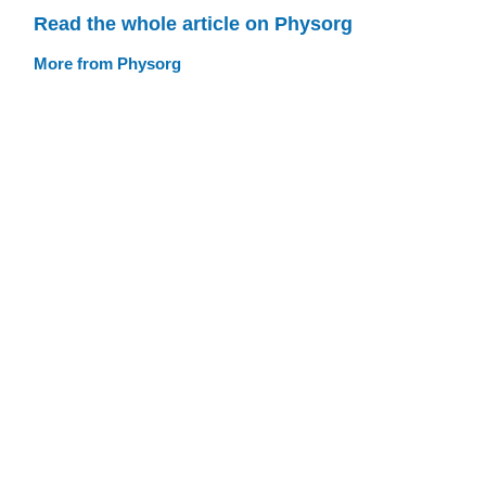
Read the whole article on Physorg
More from Physorg