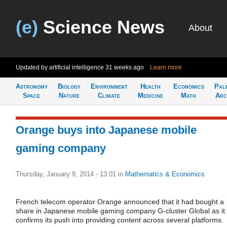
(e)
Science News
About
Updated by artificial intelligence
31 weeks ago
Learn more
Astronomy
Biology
Environment
Health
Economics
Pal
Space
Nature
Climate
Medicine
Math
Arc
Orange buys into Japanese mobile
gaming company
Thursday, January 9, 2014 - 13:01
in
Mathematics & Economics
French telecom operator Orange announced that it had bought a
share in Japanese mobile gaming company G-cluster Global as it
confirms its push into providing content across several platforms.