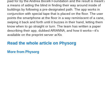
paid for by the Andrea Bocelli Foundation and the result is meant 
a means of aiding the blind in finding their way around inside of
buildings by following a pre-designated path. The app works in
conjunction with special tape that is placed on the floor. The user
points the smartphone at the floor in a way reminiscent of a cane,
swiping it back and forth until it buzzes in their hand, letting them
know when to go straight or turn. The team has written a paper
describing their app, dubbed ARIANNA, and how it works—it's
available on the preprint server arXiv.
Read the whole article on Physorg
More from Physorg