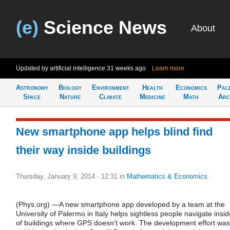
(e)
Science News
About
Updated by artificial intelligence
31 weeks ago
Learn more
Astronomy
Biology
Environment
Health
Economics
Pal
Space
Nature
Climate
Medicine
Math
Arc
New smartphone app helps blind find
their way inside buildings
Thursday, January 9, 2014 - 12:31
in
Mathematics & Economics
(Phys.org) —A new smartphone app developed by a team at the
University of Palermo in Italy helps sightless people navigate insid
of buildings where GPS doesn't work. The development effort was