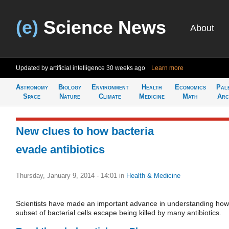
(e)
Science News
About
Updated by artificial intelligence
30 weeks ago
Learn more
Astronomy
Biology
Environment
Health
Economics
Pal
Space
Nature
Climate
Medicine
Math
Arc
New clues to how bacteria
evade antibiotics
Thursday, January 9, 2014 - 14:01
in
Health & Medicine
Scientists have made an important advance in understanding how
subset of bacterial cells escape being killed by many antibiotics.