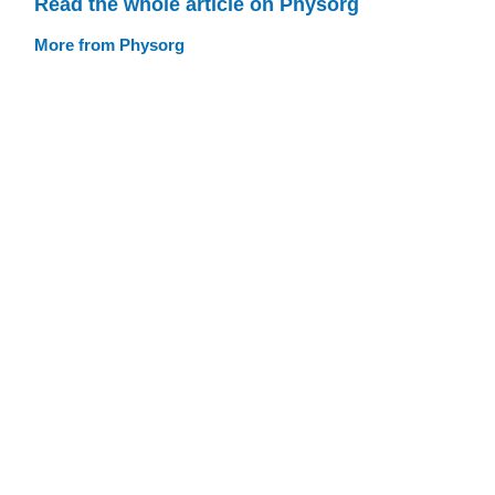
Read the whole article on Physorg
More from Physorg