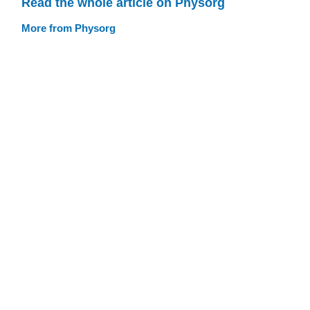
Read the whole article on Physorg
More from Physorg