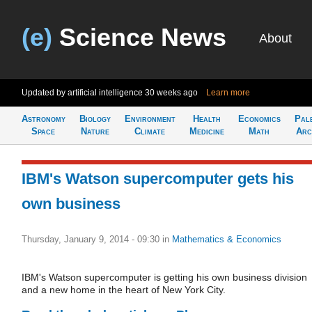
(e)
Science News
About
Updated by artificial intelligence
30 weeks ago
Learn more
Astronomy
Biology
Environment
Health
Economics
Pal
Space
Nature
Climate
Medicine
Math
Arc
IBM's Watson supercomputer gets his
own business
Thursday, January 9, 2014 - 09:30
in
Mathematics & Economics
IBM's Watson supercomputer is getting his own business division
and a new home in the heart of New York City.