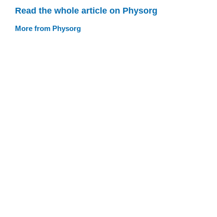
Read the whole article on Physorg
More from Physorg