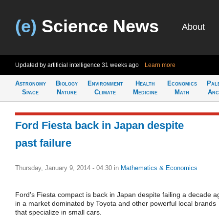
(e)
Science News
About
Updated by artificial intelligence
31 weeks ago
Learn more
Astronomy
Biology
Environment
Health
Economics
Pal
Space
Nature
Climate
Medicine
Math
Arc
Ford Fiesta back in Japan despite
past failure
Thursday, January 9, 2014 - 04:30
in
Mathematics & Economics
Ford's Fiesta compact is back in Japan despite failing a decade a
in a market dominated by Toyota and other powerful local brands
that specialize in small cars.