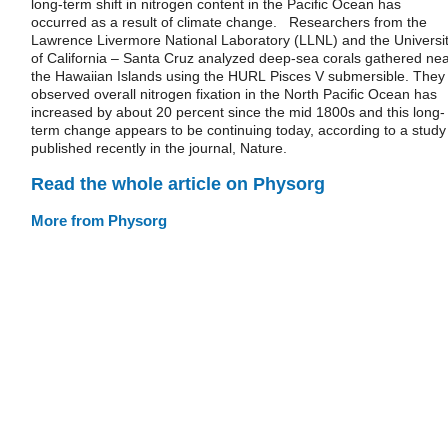
long-term shift in nitrogen content in the Pacific Ocean has
occurred as a result of climate change. Researchers from the
Lawrence Livermore National Laboratory (LLNL) and the Universi
of California – Santa Cruz analyzed deep-sea corals gathered ne
the Hawaiian Islands using the HURL Pisces V submersible. They
observed overall nitrogen fixation in the North Pacific Ocean has
increased by about 20 percent since the mid 1800s and this long-
term change appears to be continuing today, according to a study
published recently in the journal, Nature.
Read the whole article on Physorg
More from Physorg