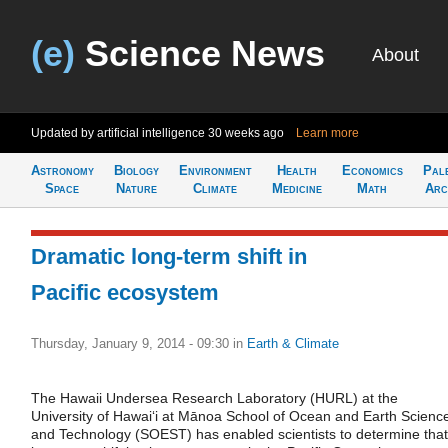
(e)
Science News
About
Updated by artificial intelligence
30 weeks ago
Learn more
Astronomy
Biology
Environment
Health
Economics
Pal
Space
Nature
Climate
Medicine
Math
Arc
Dramatic long-term shift in
Pacific ecosystem
Thursday, January 9, 2014 - 09:30
in
Earth & Climate
The Hawaii Undersea Research Laboratory (HURL) at the
University of Hawaiʻi at Mānoa School of Ocean and Earth Scienc
and Technology (SOEST) has enabled scientists to determine that