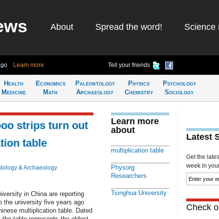
ews
About
Spread the word!
Science 
ago
Learn more
Tell your friends
Health
Economics
Paleontology
Physics
Psychology
Medicine
Math
Archaeology
Chemistry
Sociology
Learn more
o strips turn out
about
Latest 
tion table
multiplication table
Get the late
week in your 
Physorg
tology & Archaeology
Researchers
Tsinghua University
ersity in China are reporting
 the university five years ago
Check ou
nese multiplication table. Dated
 the table represents the oldest-