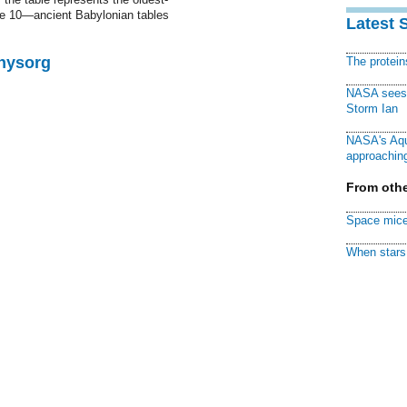
e 10—ancient Babylonian tables
Latest 
Physorg
The protei
NASA sees f
Storm Ian
NASA's Aqu
approaching
From othe
Space mice
When stars 