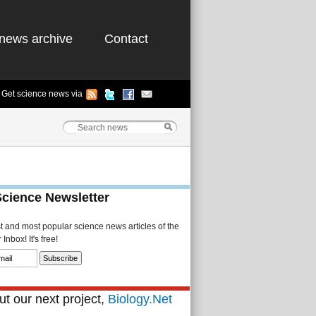
news archive
Contact
Get science news via
Science Newsletter
st and most popular science news articles of the
Inbox! It's free!
t our next project,
Biology.Net