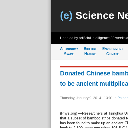
(e)
Science N
Updated by artificial intelligence
30 weeks 
Astronomy
Biology
Environment
Space
Nature
Climate
Donated Chinese bambo
to be ancient multiplica
Thursday, January 9, 2014 - 13:01
in
Paleon
(Phys.org) —Researchers at Tsinghua Univ
that a subset of bamboo strips donated to
has been found to make up an ancient Chi
back to 2,300 years ago (circa 305 B.C.),