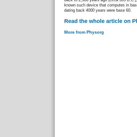
known such device that computes in bas
dating back 4000 years were base 60.
Read the whole article on 
More from Physorg