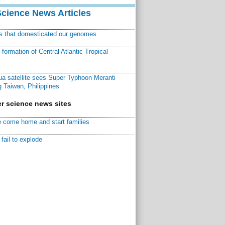
Science News Articles
ns that domesticated our genomes
ormation of Central Atlantic Tropical
a satellite sees Super Typhoon Meranti
 Taiwan, Philippines
r science news sites
 come home and start families
fail to explode