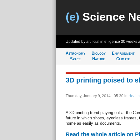
(e)
Science N
Updated by artificial intelligence
30 weeks 
Astronomy
Biology
Environment
Space
Nature
Climate
3D printing poised to 
Thursday, January 9, 2014 - 05:30
in
Health
A 3D printing trend playing out at the C
future in which shoes, eyeglass frames, 
home as easily as documents.
Read the whole article on 