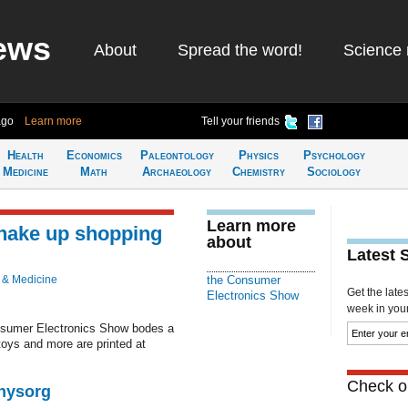
ews
About
Spread the word!
Science 
ago
Learn more
Tell your friends
Health
Economics
Paleontology
Physics
Psychology
Medicine
Math
Archaeology
Chemistry
Sociology
Learn more
shake up shopping
about
Latest 
 & Medicine
the Consumer
Get the late
Electronics Show
week in your 
onsumer Electronics Show bodes a
toys and more are printed at
Check ou
Physorg