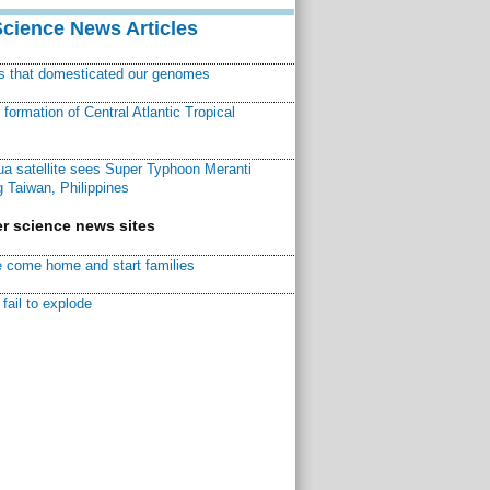
Science News Articles
ns that domesticated our genomes
ormation of Central Atlantic Tropical
a satellite sees Super Typhoon Meranti
 Taiwan, Philippines
r science news sites
 come home and start families
fail to explode