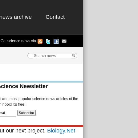
news archive
Contact
Get science news via
Science Newsletter
st and most popular science news articles of the
Inbox! It's free!
t our next project,
Biology.Net