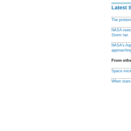
Latest 
The protei
NASA sees f
Storm Ian
NASA's Aqu
approaching
From othe
Space mice
When stars 