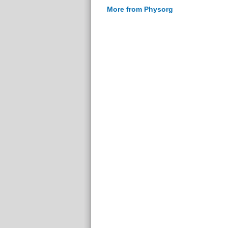
More from Physorg