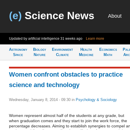
(e)
Science News
About
Updated by artificial intelligence
31 weeks ago
Learn more
Astronomy
Biology
Environment
Health
Economics
Pal
Space
Nature
Climate
Medicine
Math
Arc
Women confront obstacles to practice
science and technology
Wednesday, January 8, 2014 - 09:30
in
Psychology & Sociology
Women represent almost half of the students at any grade, but
when graduation comes and they start to join the work force, the
percentage decreases. Aiming to establish synergies to compel a