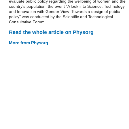
evaluate public policy regarding the wellbeing of women and the
country's population, the event "A look into Science, Technology
and Innovation with Gender View: Towards a design of public
policy" was conducted by the Scientific and Technological
Consultative Forum.
Read the whole article on Physorg
More from Physorg