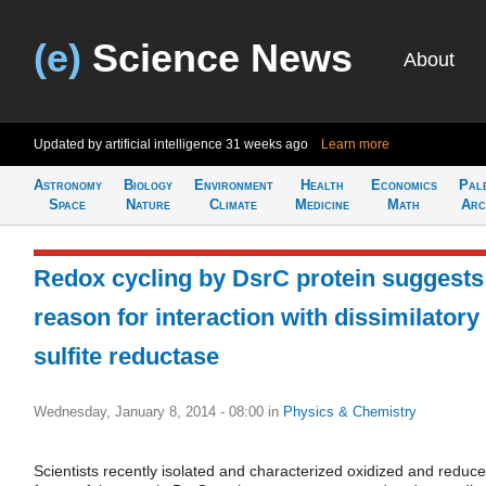
(e)
Science News
About
Updated by artificial intelligence
31 weeks ago
Learn more
Astronomy
Biology
Environment
Health
Economics
Pal
Space
Nature
Climate
Medicine
Math
Arc
Redox cycling by DsrC protein suggests
reason for interaction with dissimilatory
sulfite reductase
Wednesday, January 8, 2014 - 08:00
in
Physics & Chemistry
Scientists recently isolated and characterized oxidized and reduc