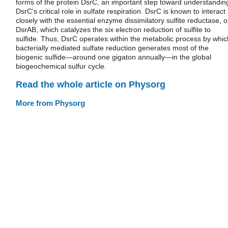
forms of the protein DsrC, an important step toward understandin
DsrC's critical role in sulfate respiration. DsrC is known to interact
closely with the essential enzyme dissimilatory sulfite reductase, o
DsrAB, which catalyzes the six electron reduction of sulfite to
sulfide. Thus, DsrC operates within the metabolic process by whic
bacterially mediated sulfate reduction generates most of the
biogenic sulfide—around one gigaton annually—in the global
biogeochemical sulfur cycle.
Read the whole article on Physorg
More from Physorg