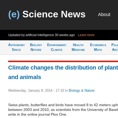
(e)
Science News
About
Updated by artificial intelligence
30 weeks ago
Learn more
Astronomy
Biology
Environment
Health
Economics
Pal
Space
Nature
Climate
Medicine
Math
Arc
Climate changes the distribution of plan
and animals
Wednesday, January 8, 2014 - 17:10
in
Biology & Nature
Swiss plants, butterflies and birds have moved 8 to 42 meters uphi
between 2003 and 2010, as scientists from the University of Basel
write in the online journal Plos One.