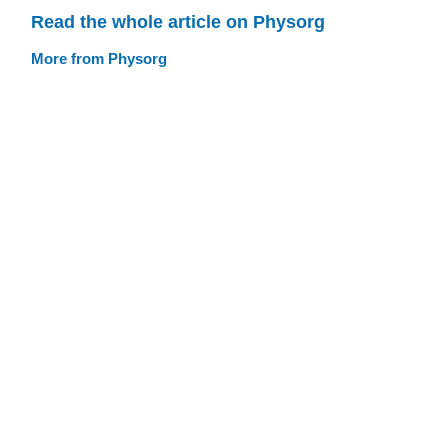
Read the whole article on Physorg
More from Physorg