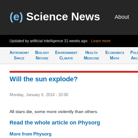
(e)
Science News
About
Updated by artificial intelligence
31 weeks ago
Learn more
Astronomy
Biology
Environment
Health
Economics
Pal
Space
Nature
Climate
Medicine
Math
Arc
Will the sun explode?
Monday, January 6, 2014 - 10:00
All stars die, some more violently than others.
Read the whole article on Physorg
More from Physorg