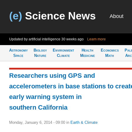
(e)
Science News
About
Updated by artificial intelligence
30 weeks ago
Learn more
Astronomy
Biology
Environment
Health
Economics
Pal
Space
Nature
Climate
Medicine
Math
Arc
Researchers using GPS and
accelerometers in base stations to creat
early warning system in
southern California
Monday, January 6, 2014 - 09:00
in
Earth & Climate