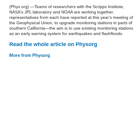
(Phys.org) —Teams of researchers with the Scripps Institute,
NASA's JPL laboratory and NOAA are working together,
representatives from each have reported at this year's meeting of
the Geophysical Union, to upgrade monitoring stations in parts of
southern California—the aim is to use existing monitoring stations
as an early warning system for earthquakes and flashfloods.
Read the whole article on Physorg
More from Physorg