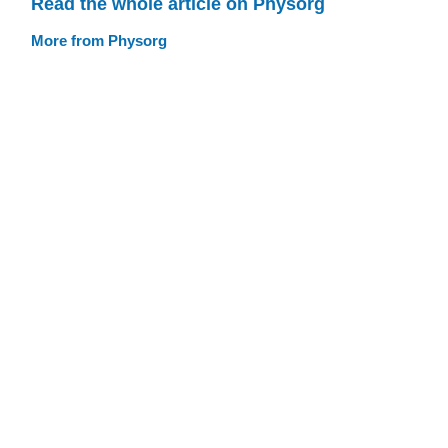
Read the whole article on Physorg
More from Physorg