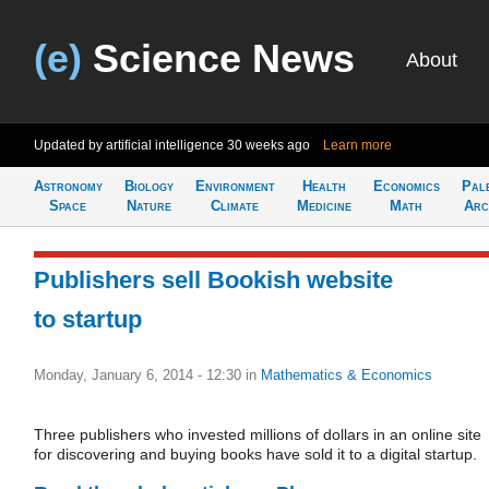
(e)
Science News
About
Updated by artificial intelligence
30 weeks ago
Learn more
Astronomy
Biology
Environment
Health
Economics
Pal
Space
Nature
Climate
Medicine
Math
Arc
Publishers sell Bookish website
to startup
Monday, January 6, 2014 - 12:30
in
Mathematics & Economics
Three publishers who invested millions of dollars in an online site
for discovering and buying books have sold it to a digital startup.