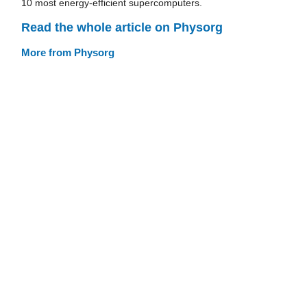
10 most energy-efficient supercomputers.
Read the whole article on Physorg
More from Physorg