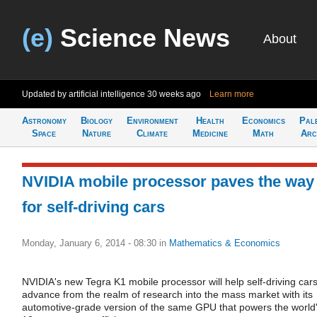
(e)
Science News
About
Updated by artificial intelligence
30 weeks ago
Learn more
Astronomy
Biology
Environment
Health
Economics
Pal
Space
Nature
Climate
Medicine
Math
Arc
NVIDIA mobile processor paves the way
for self-driving cars
Monday, January 6, 2014 - 08:30
in
Mathematics & Economics
NVIDIA's new Tegra K1 mobile processor will help self-driving car
advance from the realm of research into the mass market with its
automotive-grade version of the same GPU that powers the world