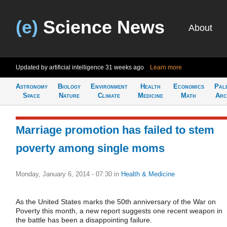
(e)
Science News
About
Updated by artificial intelligence
31 weeks ago
Learn more
Astronomy
Biology
Environment
Health
Economics
Pal
Space
Nature
Climate
Medicine
Math
Arc
Marriage promotion has failed to stem
poverty among single moms
Monday, January 6, 2014 - 07:30
in
Health & Medicine
As the United States marks the 50th anniversary of the War on
Poverty this month, a new report suggests one recent weapon in
the battle has been a disappointing failure.