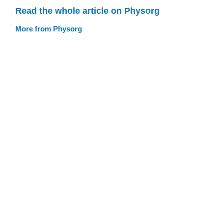
Read the whole article on Physorg
More from Physorg