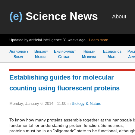
(e)
Science News
About
Updated by artificial intelligence
31 weeks ago
Learn more
Astronomy
Biology
Environment
Health
Economics
Pal
Space
Nature
Climate
Medicine
Math
Arc
Establishing guides for molecular
counting using fluorescent proteins
Monday, January 6, 2014 - 11:00
in
Biology & Nature
To know how many proteins assemble together at the nanoscale i
fundamental for understanding protein function. Sometimes,
proteins must be in an "oligomeric" state to be functional, althoug