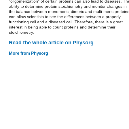
"oligomerization" of certain proteins can also lead to diseases. Th
ability to determine protein stoichiometry and monitor changes in
the balance between monomeric, dimeric and multi-meric protein
can allow scientists to see the differences between a properly
functioning cell and a diseased cell. Therefore, there is a great
interest in being able to count proteins and determine their
stoichiometry.
Read the whole article on Physorg
More from Physorg