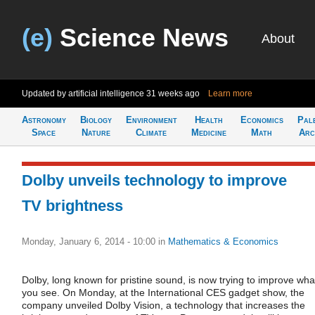
(e)
Science News
About
Updated by artificial intelligence
31 weeks ago
Learn more
Astronomy
Biology
Environment
Health
Economics
Pal
Space
Nature
Climate
Medicine
Math
Arc
Dolby unveils technology to improve
TV brightness
Monday, January 6, 2014 - 10:00
in
Mathematics & Economics
Dolby, long known for pristine sound, is now trying to improve wha
you see. On Monday, at the International CES gadget show, the
company unveiled Dolby Vision, a technology that increases the