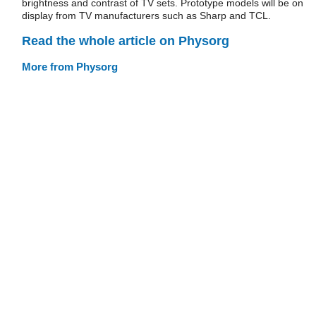
brightness and contrast of TV sets. Prototype models will be on
display from TV manufacturers such as Sharp and TCL.
Read the whole article on Physorg
More from Physorg