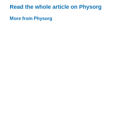
Read the whole article on Physorg
More from Physorg