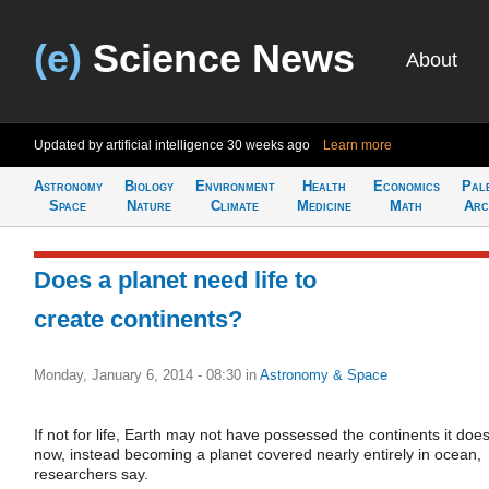
(e)
Science News
About
Updated by artificial intelligence
30 weeks ago
Learn more
Astronomy
Biology
Environment
Health
Economics
Pal
Space
Nature
Climate
Medicine
Math
Arc
Does a planet need life to
create continents?
Monday, January 6, 2014 - 08:30
in
Astronomy & Space
If not for life, Earth may not have possessed the continents it doe
now, instead becoming a planet covered nearly entirely in ocean,
researchers say.