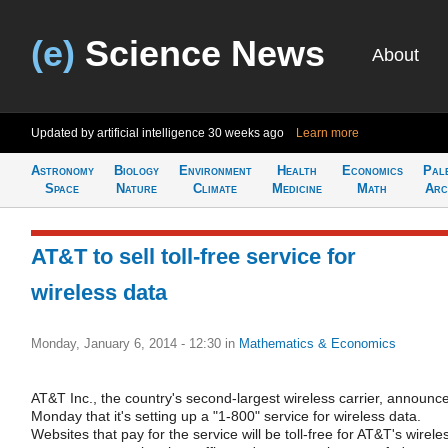
(e)
Science News
About
Updated by artificial intelligence
30 weeks ago
Learn more
Astronomy
Biology
Environment
Health
Economics
Pal
Space
Nature
Climate
Medicine
Math
Arc
AT&T to sell toll-free service for
wireless data
Monday, January 6, 2014 - 12:30
in
Mathematics & Economics
AT&T Inc., the country's second-largest wireless carrier, announc
Monday that it's setting up a "1-800" service for wireless data.
Websites that pay for the service will be toll-free for AT&T's wirele