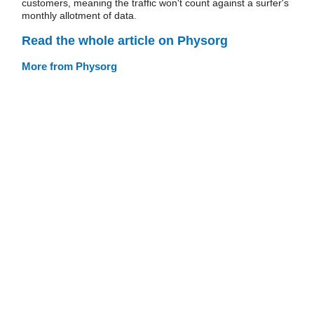
customers, meaning the traffic won't count against a surfer's
monthly allotment of data.
Read the whole article on Physorg
More from Physorg