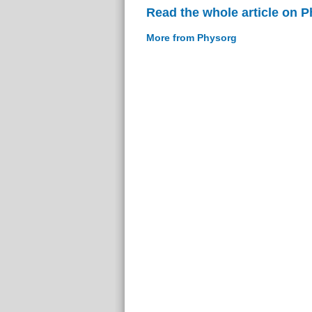
Read the whole article on 
More from Physorg