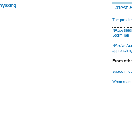
Physorg
Latest 
The protei
NASA sees f
Storm Ian
NASA's Aqu
approaching
From othe
Space mice
When stars 