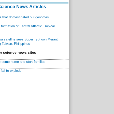
Science News Articles
ns that domesticated our genomes
ormation of Central Atlantic Tropical
a satellite sees Super Typhoon Meranti
 Taiwan, Philippines
r science news sites
 come home and start families
fail to explode