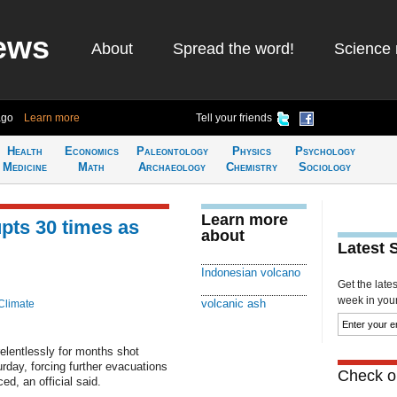
ews
About
Spread the word!
Science 
ago
Learn more
Tell your friends
Health
Economics
Paleontology
Physics
Psychology
Medicine
Math
Archaeology
Chemistry
Sociology
Learn more
pts 30 times as
about
Latest 
Indonesian volcano
Get the late
week in your 
volcanic ash
Climate
elentlessly for months shot
urday, forcing further evacuations
Check ou
d, an official said.