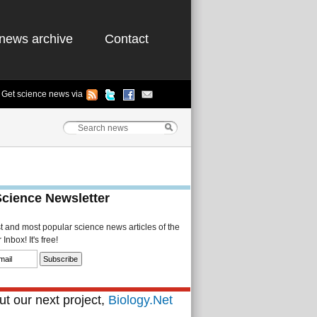
news archive
Contact
Get science news via
Science Newsletter
st and most popular science news articles of the
Inbox! It's free!
t our next project,
Biology.Net