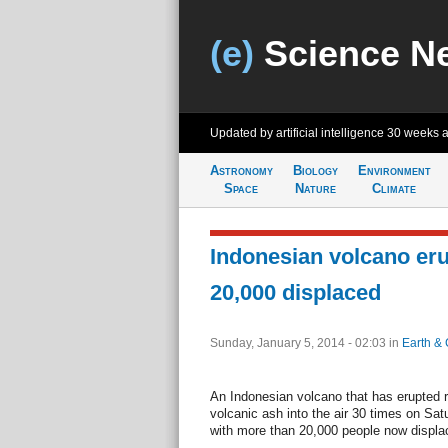
(e)
Science N
Updated by artificial intelligence
30 weeks 
Astronomy
Biology
Environment
Space
Nature
Climate
Indonesian volcano eru
20,000 displaced
Sunday, January 5, 2014 - 02:03
in
Earth & 
An Indonesian volcano that has erupted r
volcanic ash into the air 30 times on Sat
with more than 20,000 people now displace