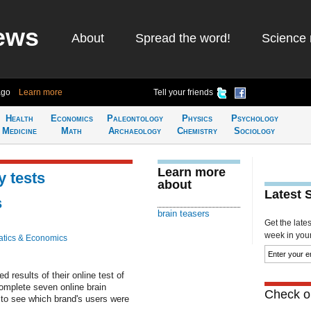
ews
About
Spread the word!
Science 
ago
Learn more
Tell your friends
Health
Economics
Paleontology
Physics
Psychology
Medicine
Math
Archaeology
Chemistry
Sociology
Learn more
y tests
about
Latest 
s
brain teasers
Get the late
week in your 
tics & Economics
results of their online test of
omplete seven online brain
Check ou
 to see which brand's users were