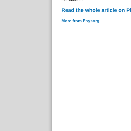
Read the whole article on 
More from Physorg