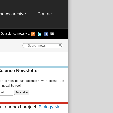
news archive
Contact
Get science news via
Science Newsletter
st and most popular science news articles of the
Inbox! It's free!
t our next project,
Biology.Net