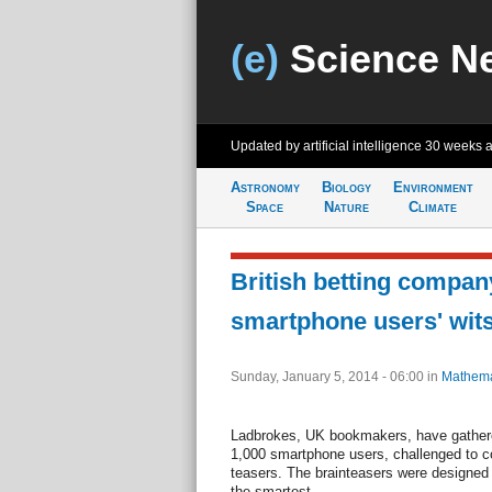
(e)
Science N
Updated by artificial intelligence
30 weeks 
Astronomy
Biology
Environment
Space
Nature
Climate
British betting compan
smartphone users' wit
Sunday, January 5, 2014 - 06:00
in
Mathema
Ladbrokes, UK bookmakers, have gathered 
1,000 smartphone users, challenged to c
teasers. The brainteasers were designed
the smartest.