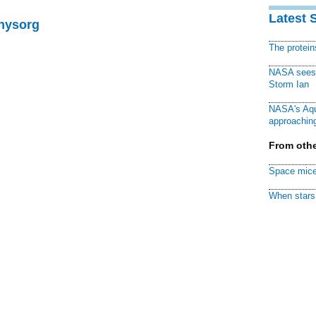
Latest 
Physorg
The protei
NASA sees f
Storm Ian
NASA's Aqu
approaching
From othe
Space mice
When stars 