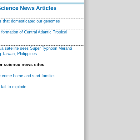
Science News Articles
ns that domesticated our genomes
ormation of Central Atlantic Tropical
a satellite sees Super Typhoon Meranti
 Taiwan, Philippines
r science news sites
 come home and start families
fail to explode