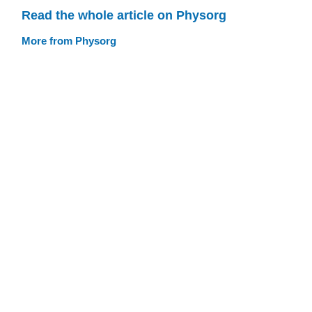
Read the whole article on Physorg
More from Physorg