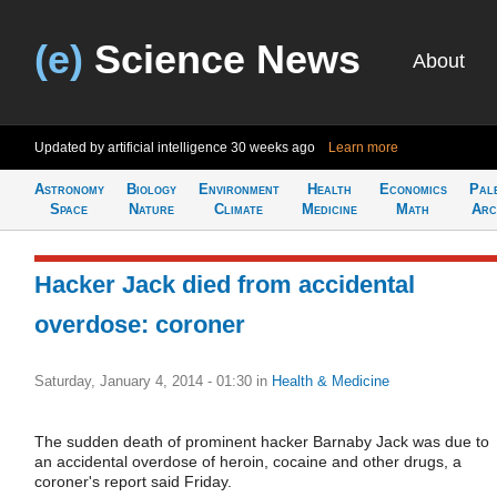
(e)
Science News
About
Updated by artificial intelligence
30 weeks ago
Learn more
Astronomy
Biology
Environment
Health
Economics
Pal
Space
Nature
Climate
Medicine
Math
Arc
Hacker Jack died from accidental
overdose: coroner
Saturday, January 4, 2014 - 01:30
in
Health & Medicine
The sudden death of prominent hacker Barnaby Jack was due to
an accidental overdose of heroin, cocaine and other drugs, a
coroner's report said Friday.