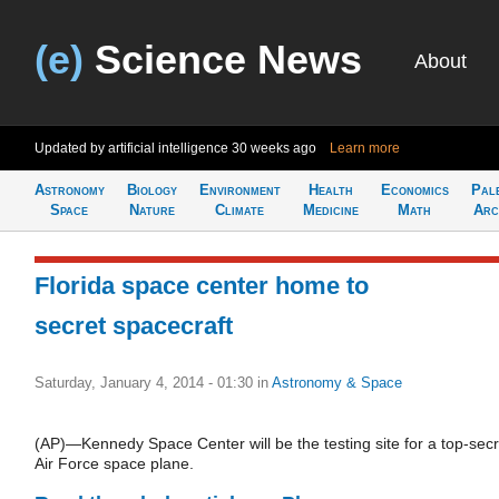
(e)
Science News
About
Updated by artificial intelligence
30 weeks ago
Learn more
Astronomy
Biology
Environment
Health
Economics
Pal
Space
Nature
Climate
Medicine
Math
Arc
Florida space center home to
secret spacecraft
Saturday, January 4, 2014 - 01:30
in
Astronomy & Space
(AP)—Kennedy Space Center will be the testing site for a top-secr
Air Force space plane.