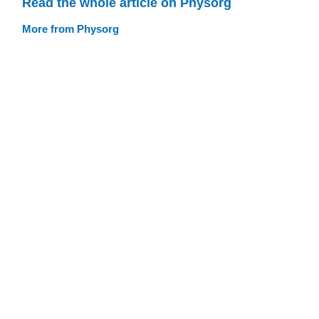
Read the whole article on Physorg
More from Physorg