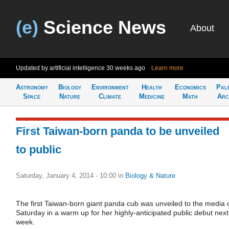
(e)
Science News
About
Updated by artificial intelligence
30 weeks ago
Learn more
Astronomy
Biology
Environment
Health
Economics
Pal
Space
Nature
Climate
Medicine
Math
Arc
First Taiwan-born panda to be unveiled
to public
Saturday, January 4, 2014 - 10:00
in
Biology & Nature
The first Taiwan-born giant panda cub was unveiled to the media 
Saturday in a warm up for her highly-anticipated public debut next
week.