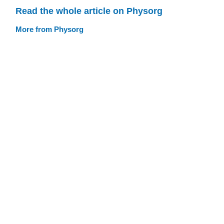
Read the whole article on Physorg
More from Physorg