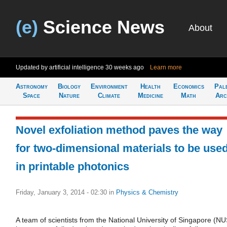
(e)
Science News
About
Updated by artificial intelligence
30 weeks ago
Learn more
Astronomy
Biology
Environment
Health
Economics
Pal
Space
Nature
Climate
Medicine
Math
Arc
Novel exfoliation method paves the way
for two-dimensional materials to be use
in printable photonics
Friday, January 3, 2014 - 02:30
in
Physics & Chemistry
A team of scientists from the National University of Singapore (NU