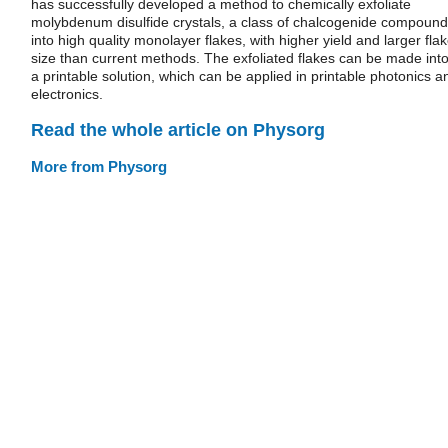
has successfully developed a method to chemically exfoliate
molybdenum disulfide crystals, a class of chalcogenide compound
into high quality monolayer flakes, with higher yield and larger fla
size than current methods. The exfoliated flakes can be made int
a printable solution, which can be applied in printable photonics a
electronics.
Read the whole article on Physorg
More from Physorg