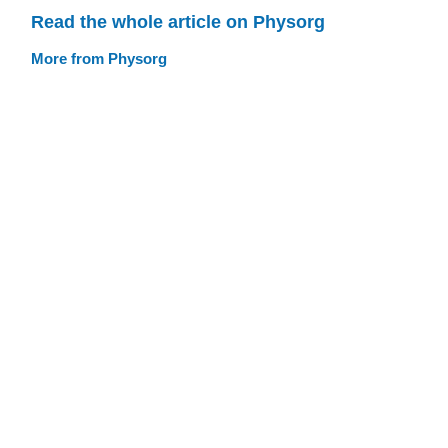
Read the whole article on Physorg
More from Physorg