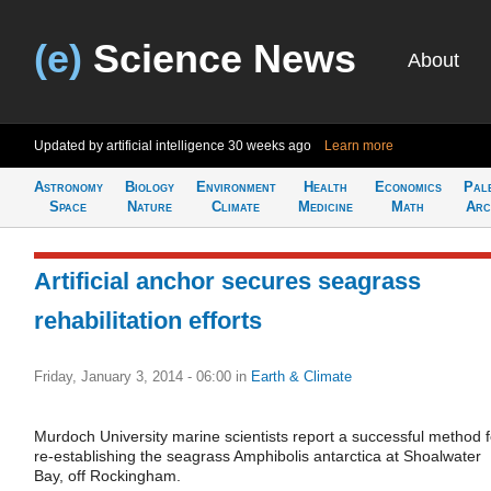
(e)
Science News
About
Updated by artificial intelligence
30 weeks ago
Learn more
Astronomy
Biology
Environment
Health
Economics
Pal
Space
Nature
Climate
Medicine
Math
Arc
Artificial anchor secures seagrass
rehabilitation efforts
Friday, January 3, 2014 - 06:00
in
Earth & Climate
Murdoch University marine scientists report a successful method f
re-establishing the seagrass Amphibolis antarctica at Shoalwater
Bay, off Rockingham.