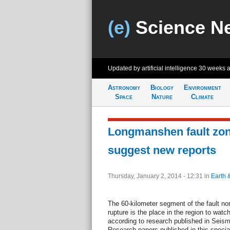
(e)
Science N
Updated by artificial intelligence
30 weeks 
Astronomy
Biology
Environment
Space
Nature
Climate
Longmanshen fault zone
suggest new reports
Thursday, January 2, 2014 - 12:31
in
Earth 
The 60-kilometer segment of the fault no
rupture is the place in the region to watc
according to research published in Seism
Research papers published in this specia