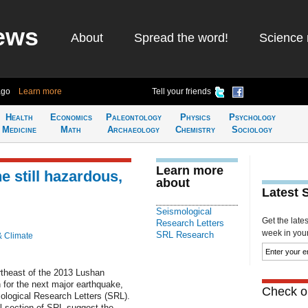
ews
About
Spread the word!
Science 
ago
Learn more
Tell your friends
Health
Economics
Paleontology
Physics
Psychology
Medicine
Math
Archaeology
Chemistry
Sociology
Learn more
 still hazardous,
about
Latest 
Seismological
Get the late
Research Letters
week in your 
SRL Research
& Climate
rtheast of the 2013 Lushan
h for the next major earthquake,
Check ou
ological Research Letters (SRL).
l section of SRL suggest the