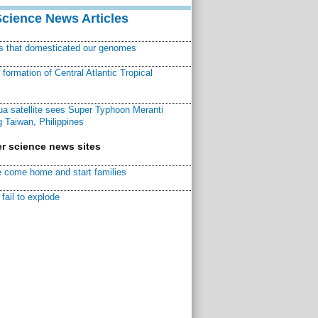
Science News Articles
ns that domesticated our genomes
ormation of Central Atlantic Tropical
a satellite sees Super Typhoon Meranti
 Taiwan, Philippines
r science news sites
 come home and start families
fail to explode