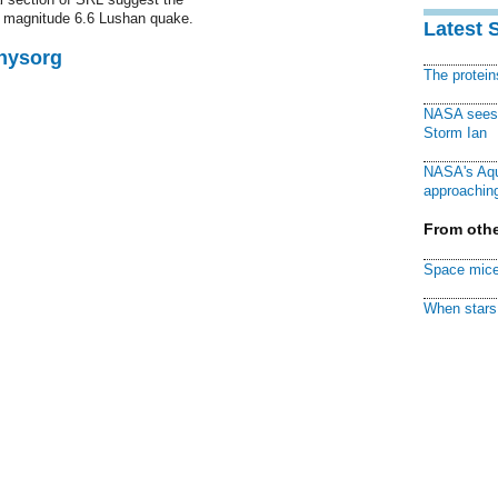
 magnitude 6.6 Lushan quake.
Latest 
Physorg
The protei
NASA sees f
Storm Ian
NASA's Aqu
approaching
From othe
Space mice
When stars 