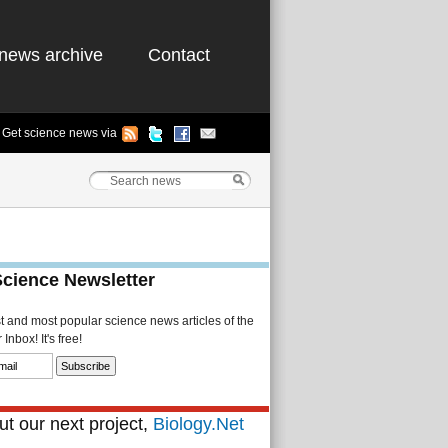
news archive
Contact
Get science news via
Science Newsletter
st and most popular science news articles of the
Inbox! It's free!
t our next project,
Biology.Net