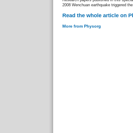
2008 Wenchuan earthquake triggered the
Read the whole article on 
More from Physorg