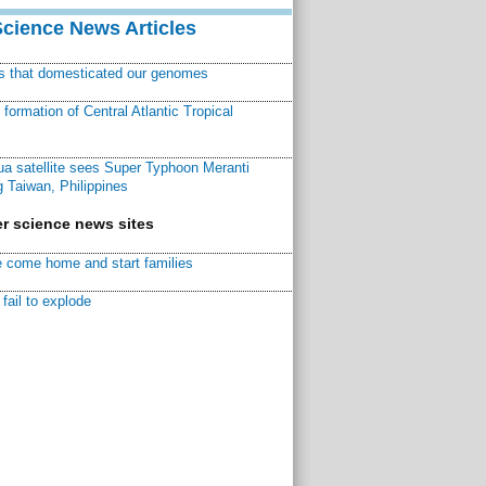
Science News Articles
ns that domesticated our genomes
ormation of Central Atlantic Tropical
a satellite sees Super Typhoon Meranti
 Taiwan, Philippines
r science news sites
 come home and start families
fail to explode