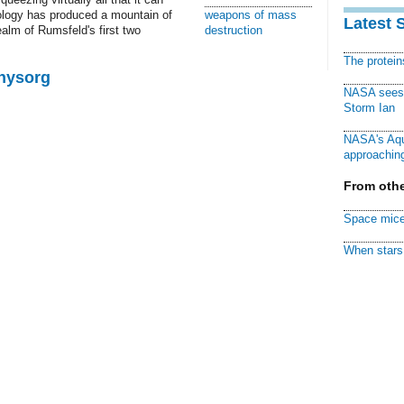
iology has produced a mountain of
weapons of mass
Latest 
realm of Rumsfeld's first two
destruction
The protei
Physorg
NASA sees f
Storm Ian
NASA's Aqu
approaching
From othe
Space mice
When stars 