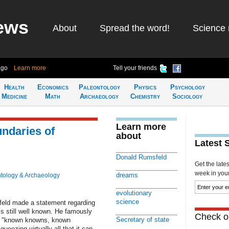
ews
About
Spread the word!
Science 
ago
Learn more
Tell your friends
Health
Economics
Paleontology
Physics
Psychology
Medicine
Math
Archaeology
Chemistry
Sociology
Learn more
ndaries of
about
Latest 
Donald Rumsfeld
Get the late
week in your 
dreams
tology & Archaeology
evolutionary
science
feld made a statement regarding
s still well known. He famously
Check ou
Secretary of state
nto "known knowns, known
ezing virtually all that it can