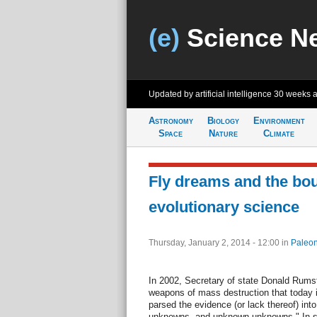
(e)
Science N
Updated by artificial intelligence
30 weeks 
Astronomy
Biology
Environment
Space
Nature
Climate
Fly dreams and the bou
evolutionary science
Thursday, January 2, 2014 - 12:00
in
Paleon
In 2002, Secretary of state Donald Rums
weapons of mass destruction that today i
parsed the evidence (or lack thereof) i
unknowns, and unknown unknowns." In sque