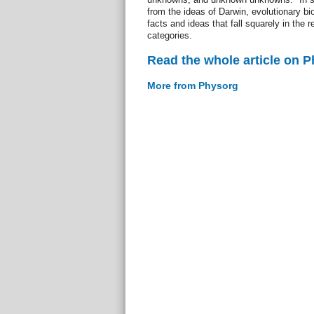
from the ideas of Darwin, evolutionary b
facts and ideas that fall squarely in the 
categories.
Read the whole article on 
More from Physorg