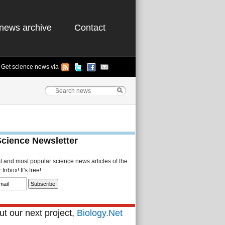
news archive
Contact
Get science news via
Science Newsletter
st and most popular science news articles of the
Inbox! It's free!
t our next project,
Biology.Net