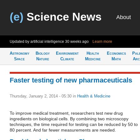
(e)
Science News
About
Updated by artificial intelligence
30 weeks ago
Learn more
Astronomy
Biology
Environment
Health
Economics
Pal
Space
Nature
Climate
Medicine
Math
Arc
Faster testing of new pharmaceuticals
Thursday, January 2, 2014 - 05:30
in
Health & Medicine
To improve medical treatment, researchers test new drug
ingredients on biological cells. By combining two microscopy
techniques, the time required for testing can be reduced by 50 to
80 percent. And far fewer measurements are needed.