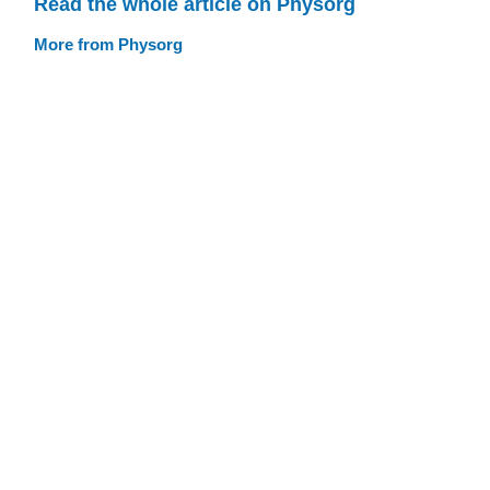
Read the whole article on Physorg
More from Physorg