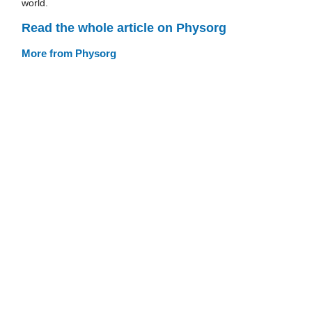
world.
Read the whole article on Physorg
More from Physorg