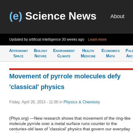
(e)
Science News
About
Updated by artificial intelligence
30 weeks ago
Learn more
Astronomy
Biology
Environment
Health
Economics
Pal
Space
Nature
Climate
Medicine
Math
Arc
Movement of pyrrole molecules defy
'classical' physics
Friday, April 26, 2013 - 11:00
in
Physics & Chemistry
(Phys.org) —New research shows that movement of the ring-like
molecule pyrrole over a metal surface runs counter to the
centuries-old laws of 'classical' physics that govern our everyday