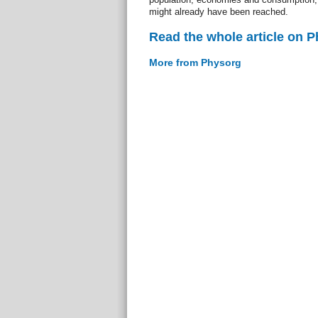
might already have been reached.
Read the whole article on 
More from Physorg