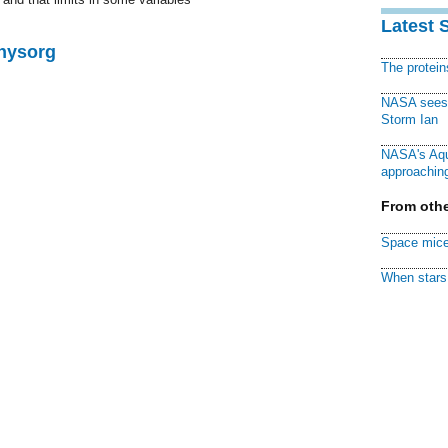
Latest 
Physorg
The protei
NASA sees f
Storm Ian
NASA's Aqu
approaching
From othe
Space mice
When stars 