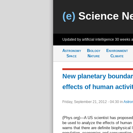
(e)
Science N
Updated by artificial intelligence
30 weeks 
Astronomy
Biology
Environment
Space
Nature
Climate
New planetary boundar
effects of human activi
Friday, September 21, 2012 - 04:30
in
Astro
(Phys.org)—A US scientist has proposed
be used to analyze the effects of human a
warns that there are definite biophysical 
population, economies and consumption, a