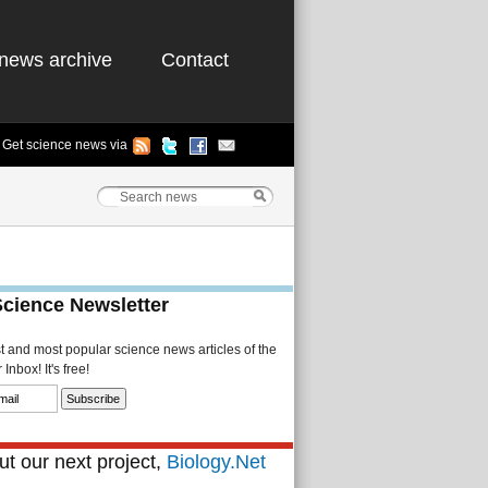
news archive
Contact
Get science news via
Science Newsletter
st and most popular science news articles of the
Inbox! It's free!
t our next project,
Biology.Net