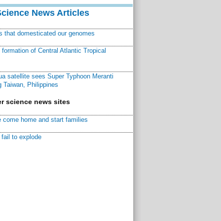
Science News Articles
ns that domesticated our genomes
ormation of Central Atlantic Tropical
a satellite sees Super Typhoon Meranti
 Taiwan, Philippines
r science news sites
 come home and start families
fail to explode