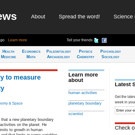
ews
About
Spread the word!
Science 
ago
Learn more
Tell your friends
Health
Economics
Paleontology
Physics
Psychology
Medicine
Math
Archaeology
Chemistry
Sociology
Learn more
y to measure
about
Latest 
ty
human activities
Get the late
week in your 
planetary boundary
nomy & Space
scientist
 that a new planetary boundary
ctivities on the planet. He
Check ou
limits to growth in human
nd that limits in some variables