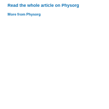
Read the whole article on Physorg
More from Physorg