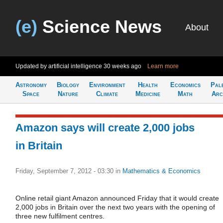
(e)
Science News
About
Updated by artificial intelligence
30 weeks ago
Learn more
Astronomy
Biology
Environment
Health
Economics
Pal
Space
Nature
Climate
Medicine
Math
Arc
Amazon says will create 2,000 jobs
in Britain
Friday, September 7, 2012 - 03:30
in
Mathematics & Economics
Online retail giant Amazon announced Friday that it would create
2,000 jobs in Britain over the next two years with the opening of
three new fulfilment centres.