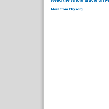
Read the whole article on 
More from Physorg