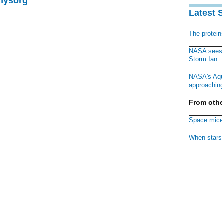
Physorg
Latest 
The protei
NASA sees f
Storm Ian
NASA's Aqu
approaching
From othe
Space mice
When stars 