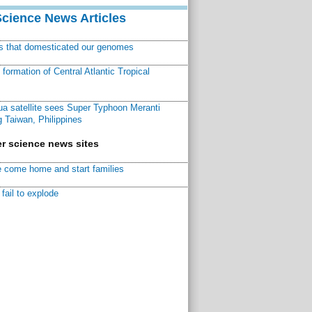
Science News Articles
ns that domesticated our genomes
ormation of Central Atlantic Tropical
a satellite sees Super Typhoon Meranti
 Taiwan, Philippines
r science news sites
 come home and start families
fail to explode