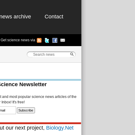
news archive
Contact
Get science news via
Science Newsletter
st and most popular science news articles of the
Inbox! It's free!
t our next project,
Biology.Net