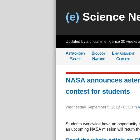
(e)
Science N
Updated by artificial intelligence
30 weeks 
Astronomy
Biology
Environment
Space
Nature
Climate
NASA announces aster
contest for students
Wednesday, September 5, 2012 - 05:00
in
A
Students worldwide have an opportunity 
an upcoming NASA mission will return the