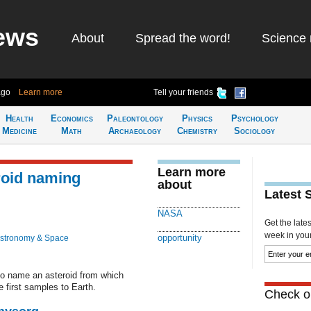
ews
About
Spread the word!
Science 
ago
Learn more
Tell your friends
Health
Economics
Paleontology
Physics
Psychology
Medicine
Math
Archaeology
Chemistry
Sociology
Learn more
oid naming
about
Latest 
NASA
Get the late
week in your 
opportunity
stronomy & Space
to name an asteroid from which
 first samples to Earth.
Check ou