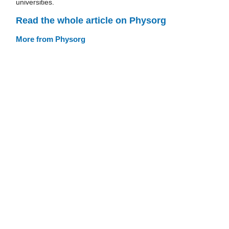
universities.
Read the whole article on Physorg
More from Physorg