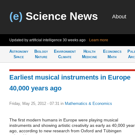
(e)
Science News
About
Updated by artificial intelligence
30 weeks ago
Learn more
Astronomy
Biology
Environment
Health
Economics
Pal
Space
Nature
Climate
Medicine
Math
Arc
Earliest musical instruments in Europe
40,000 years ago
Friday, May 25, 2012 - 07:31
in
Mathematics & Economics
The first modern humans in Europe were playing musical
instruments and showing artistic creativity as early as 40,000 year
ago, according to new research from Oxford and Tübingen