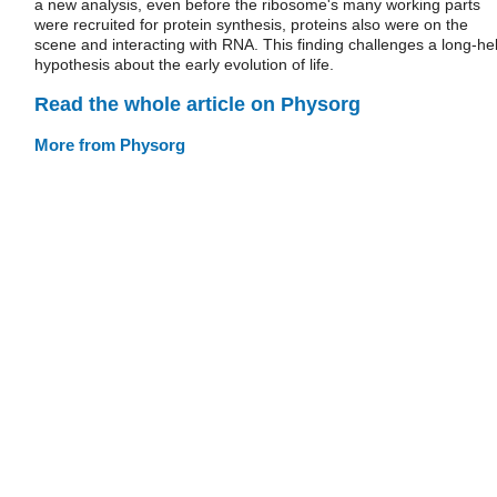
a new analysis, even before the ribosome's many working parts
were recruited for protein synthesis, proteins also were on the
scene and interacting with RNA. This finding challenges a long-he
hypothesis about the early evolution of life.
Read the whole article on Physorg
More from Physorg