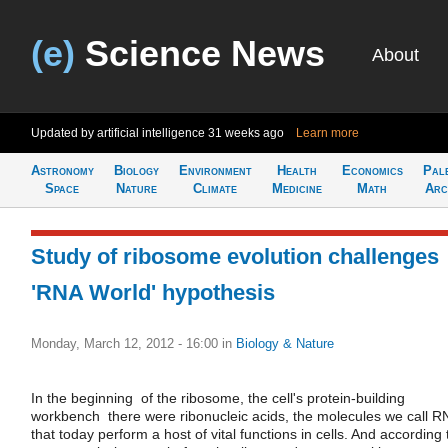
(e)
Science News
About
Updated by artificial intelligence
31 weeks ago
Learn more
Astronomy
Biology
Environment
Health
Economics
Pal
Space
Nature
Climate
Medicine
Math
Arc
Study of ribosome evolution challenges
'RNA World' hypothesis
Monday, March 12, 2012 - 16:00
in
Biology & Nature
In the beginning  of the ribosome, the cell's protein-building
workbench  there were ribonucleic acids, the molecules we call R
that today perform a host of vital functions in cells. And according 