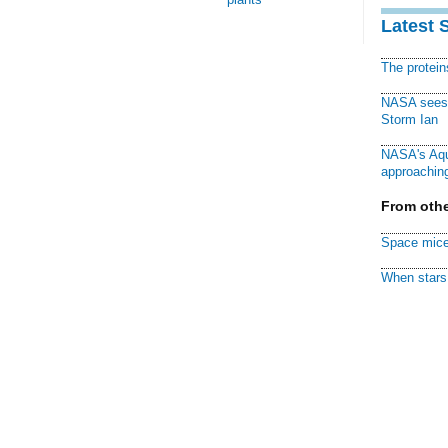
Latest 
The protei
NASA sees f
Storm Ian
NASA's Aqu
approaching
From othe
Space mice
When stars 