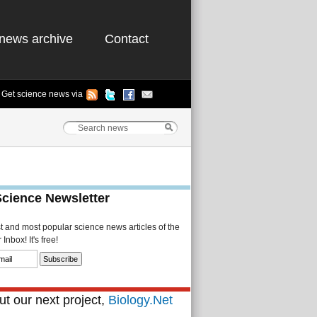
news archive
Contact
Get science news via
Science Newsletter
st and most popular science news articles of the
Inbox! It's free!
t our next project,
Biology.Net