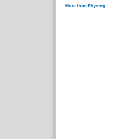
More from Physorg