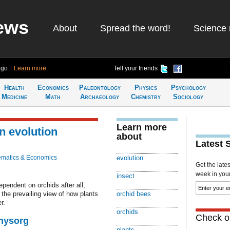
ews
About
Spread the word!
Science 
ago
Learn more
Tell your friends
Health
Economics
Paleontology
Physics
Psychology
Medicine
Math
Archaeology
Chemistry
Sociology
Learn more
n evolution
about
Latest 
matics & Economics
evolution
Get the late
week in your 
insect
pendent on orchids after all,
the prevailing view of how plants
orchid bees
r.
orchids
Check ou
Physorg
plants