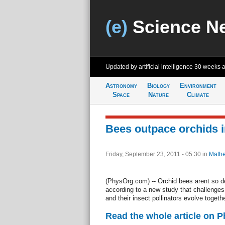
(e)
Science N
Updated by artificial intelligence
30 weeks 
Astronomy
Biology
Environment
Space
Nature
Climate
Bees outpace orchids i
Friday, September 23, 2011 - 05:30
in
Mathe
(PhysOrg.com) -- Orchid bees arent so de
according to a new study that challenges 
and their insect pollinators evolve togethe
Read the whole article on 