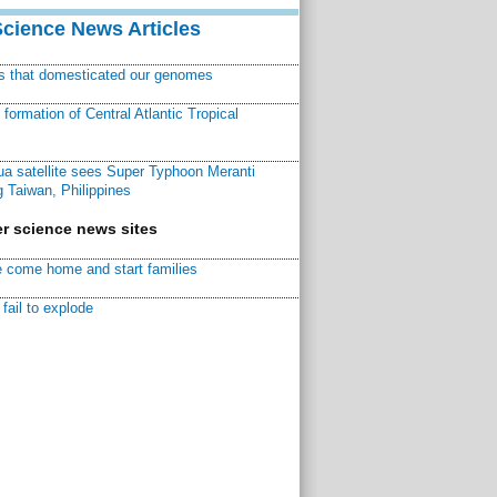
Science News Articles
ns that domesticated our genomes
ormation of Central Atlantic Tropical
a satellite sees Super Typhoon Meranti
 Taiwan, Philippines
r science news sites
 come home and start families
fail to explode