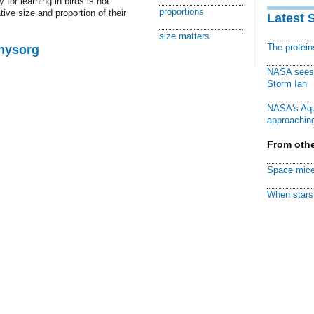
for learning in birds is not
proportions
ative size and proportion of their
Latest 
size matters
The protei
Physorg
NASA sees f
Storm Ian
NASA's Aqu
approaching
From othe
Space mice
When stars 