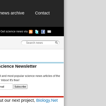
news archive
Contact
Get science news via
Science Newsletter
st and most popular science news articles of the
Inbox! It's free!
t our next project,
Biology.Net