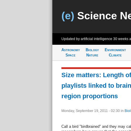
(e)
Science N
Updated by artificial intelligence
30 weeks 
Astronomy
Biology
Environment
Space
Nature
Climate
Size matters: Length o
playlists linked to brai
region proportions
Monday, September 19, 2011 - 02:30
in
Bio
Call a bird "birdbrained" and they may cal