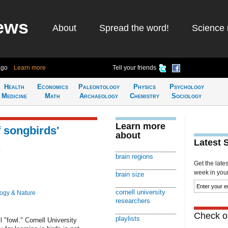
ews
About
Spread the word!
Science 
ago
Learn more
Tell your friends
Health
Economics
Paleontology
Physics
Psychology
Medicine
Math
Archaeology
Chemistry
Sociology
Learn more
f songbirds'
about
Latest 
n
brain regions
Get the late
week in your 
brain size
cornell university
logy & Nature
researchers
Check ou
playlists
l "fowl." Cornell University