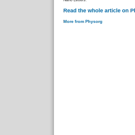
Read the whole article on 
More from Physorg