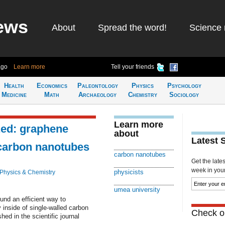
ews
About
Spread the word!
Science 
ago
Learn more
Tell your friends
Health
Economics
Paleontology
Physics
Psychology
Medicine
Math
Archaeology
Chemistry
Sociology
Learn more
zed: graphene
about
Latest 
 carbon nanotubes
carbon nanotubes
Get the late
week in your 
physicists
Physics & Chemistry
umea university
nd an efficient way to
 inside of single-walled carbon
Check ou
ed in the scientific journal