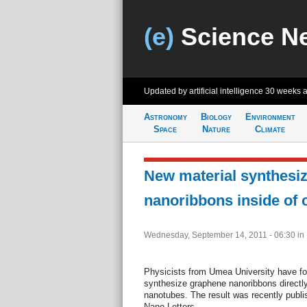
(e)
Science N
Updated by artificial intelligence
30 weeks 
Astronomy
Biology
Environment
Space
Nature
Climate
New material synthesi
nanoribbons inside of
Wednesday, September 14, 2011 - 06:30
in
Physicists from Umea University have fou
synthesize graphene nanoribbons directly
nanotubes. The result was recently publish
Nano Letters.