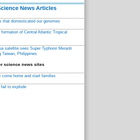
Science News Articles
ns that domesticated our genomes
ormation of Central Atlantic Tropical
a satellite sees Super Typhoon Meranti
 Taiwan, Philippines
r science news sites
 come home and start families
fail to explode