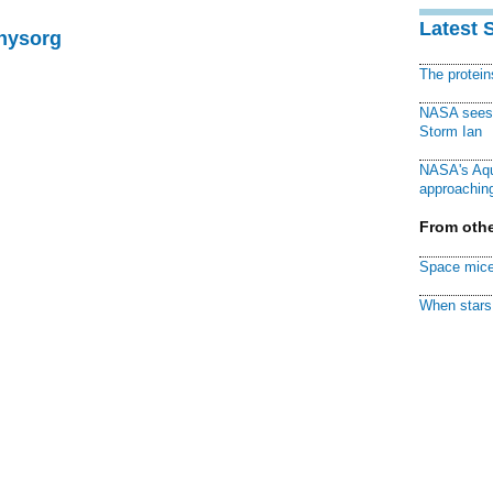
Latest 
Physorg
The protei
NASA sees f
Storm Ian
NASA's Aqu
approaching
From othe
Space mice
When stars 