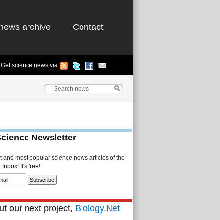
news archive
Contact
Get science news via
Science Newsletter
st and most popular science news articles of the
Inbox! It's free!
t our next project,
Biology.Net