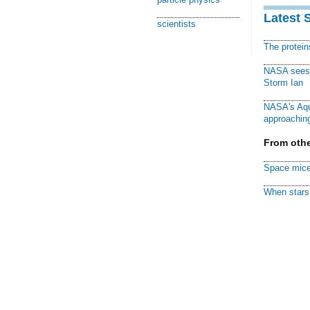
Latest 
scientists
The protei
NASA sees f
Storm Ian
NASA's Aqu
approaching
From othe
Space mice
When stars 