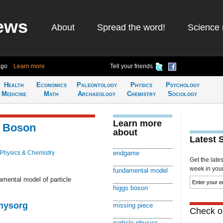
ews
About
Spread the word!
Science 
ago
Learn more
Tell your friends
Health
Economics
Paleontology
Physics
Psychology
Medicine
Math
Archaeology
Chemistry
Sociology
Learn more
s Boson
about
Latest 
Physics & Chemistry
endgame
Get the late
week in your 
fundamental model
damental model of particle
higgs boson
Physorg
missing piece
Check ou
particle physics