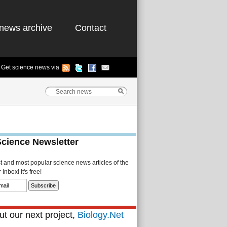
news archive
Contact
Get science news via
Science Newsletter
st and most popular science news articles of the
Inbox! It's free!
t our next project,
Biology.Net