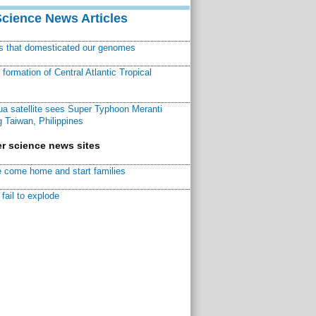
Science News Articles
ns that domesticated our genomes
ormation of Central Atlantic Tropical
a satellite sees Super Typhoon Meranti
 Taiwan, Philippines
r science news sites
 come home and start families
fail to explode