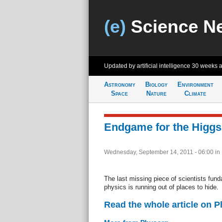
(e)
Science N
Updated by artificial intelligence
30 weeks 
Astronomy
Biology
Environment
Space
Nature
Climate
Endgame for the Higg
Wednesday, September 14, 2011 - 06:00
in
The last missing piece of scientists fun
physics is running out of places to hide.
Read the whole article on 