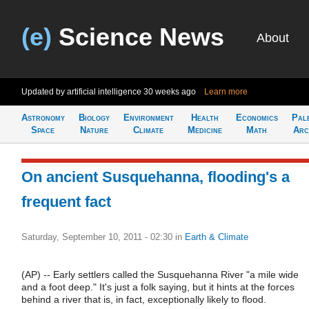
(e)
Science News
About
Updated by artificial intelligence
30 weeks ago
Learn more
Astronomy
Biology
Environment
Health
Economics
Pal
Space
Nature
Climate
Medicine
Math
Arc
On ancient Susquehanna, flooding's a
frequent fact
Saturday, September 10, 2011 - 02:30
in
Earth & Climate
(AP) -- Early settlers called the Susquehanna River "a mile wide
and a foot deep." It's just a folk saying, but it hints at the forces
behind a river that is, in fact, exceptionally likely to flood.