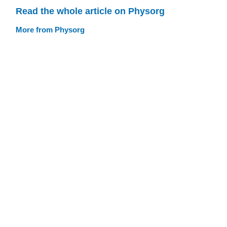
Read the whole article on Physorg
More from Physorg