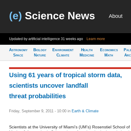
(e)
Science News
About
Updated by artificial intelligence
31 weeks ago
Learn more
Astronomy
Biology
Environment
Health
Economics
Pal
Space
Nature
Climate
Medicine
Math
Arc
Using 61 years of tropical storm data,
scientists uncover landfall
threat probabilities
Friday, September 9, 2011 - 10:00
in
Earth & Climate
Scientists at the University of Miami's (UM's) Rosenstiel School of