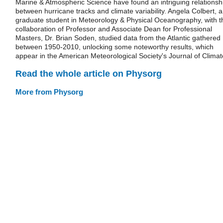
Marine & Atmospheric Science have found an intriguing relationsh
between hurricane tracks and climate variability. Angela Colbert, a
graduate student in Meteorology & Physical Oceanography, with t
collaboration of Professor and Associate Dean for Professional
Masters, Dr. Brian Soden, studied data from the Atlantic gathered
between 1950-2010, unlocking some noteworthy results, which
appear in the American Meteorological Society's Journal of Climat
Read the whole article on Physorg
More from Physorg